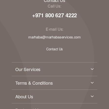
Call Us:
+971 800 627 4222
E-mail Us:
marhaba@marhabaservices.com
Contact Us
Our Services
Terms & Conditions
About Us