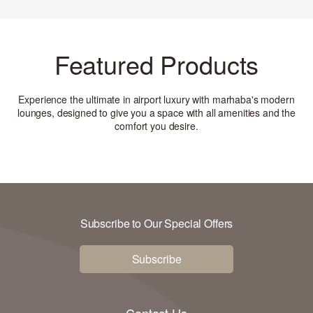
Featured Products
Experience the ultimate in airport luxury with marhaba's modern
lounges, designed to give you a space with all amenities and the
comfort you desire
.
Subscribe to Our Special Offers
Subscribe
Contact Us