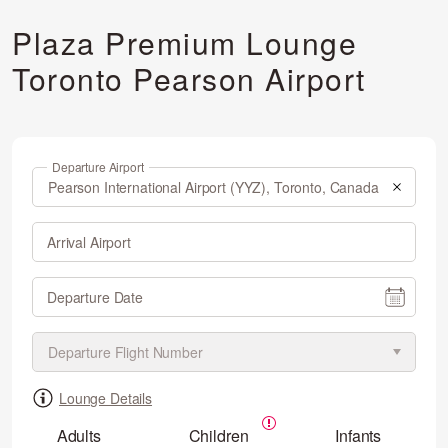
Plaza Premium Lounge
Toronto Pearson Airport
Departure Airport
Arrival Airport
Departure Date
Lounge Details
Adults
Children
Infants