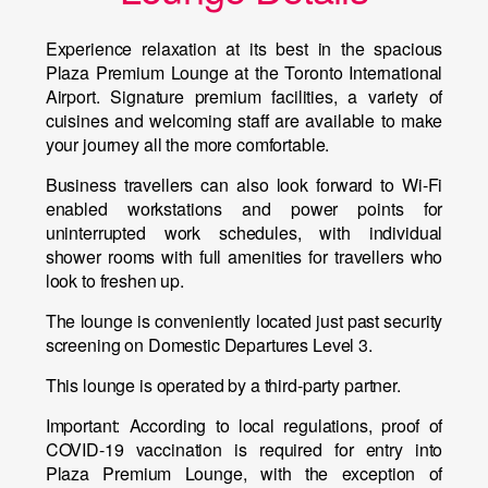
Experience relaxation at its best in the spacious
Plaza Premium Lounge at the Toronto International
Airport. Signature premium facilities, a variety of
cuisines and welcoming staff are available to make
your journey all the more comfortable.
Business travellers can also look forward to Wi-Fi
enabled workstations and power points for
uninterrupted work schedules, with individual
shower rooms with full amenities for travellers who
look to freshen up.
The lounge is conveniently located just past security
screening on Domestic Departures Level 3.
This lounge is operated by a third-party partner.
Important:
According to local regulations, proof of
COVID-19 vaccination is required for entry into
Plaza Premium Lounge, with the exception of