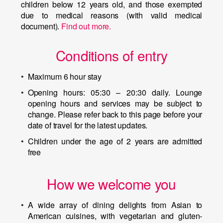
children below 12 years old, and those exempted
due to medical reasons (with valid medical
document).
Find out more.
Conditions of entry
Maximum 6 hour stay
Opening hours: 05:30 – 20:30 daily. Lounge
opening hours and services may be subject to
change. Please refer back to this page before your
date of travel for the latest updates.
Children under the age of 2 years are admitted
free
How we welcome you
A wide array of dining delights from Asian to
American cuisines, with vegetarian and gluten-