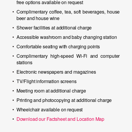
free options available on request
Complimentary coffee, tea, soft beverages, house
beer and house wine
Shower facilities at additional charge
Accessible washroom and baby changing station
Comfortable seating with charging points
Complimentary high-speed Wi-Fi and computer
stations
Electronic newspapers and magazines
TV/Flight information screens
Meeting room at additional charge
Printing and photocopying at additional charge
Wheelchair available on request
Download our Factsheet and Location Map