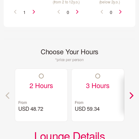
(from 2 to 12y.o.)
(below 2y.o.)
Choose Your Hours
*price per person
2 Hours
3 Hours
From
From
Fro
USD 48.72
USD 59.34
US
Lounge Details