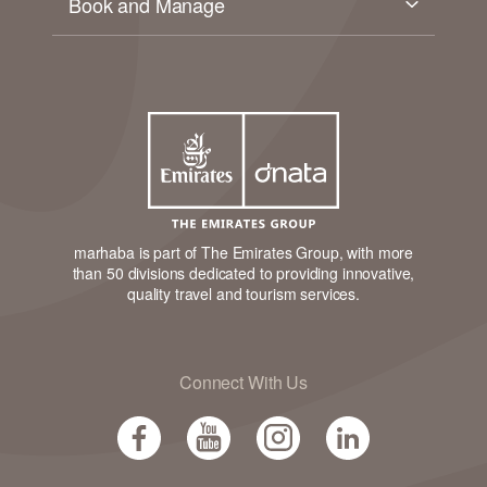
Book and Manage
marhaba is part of The Emirates Group, with more
than 50 divisions dedicated to providing innovative,
quality travel and tourism services.
Connect With Us