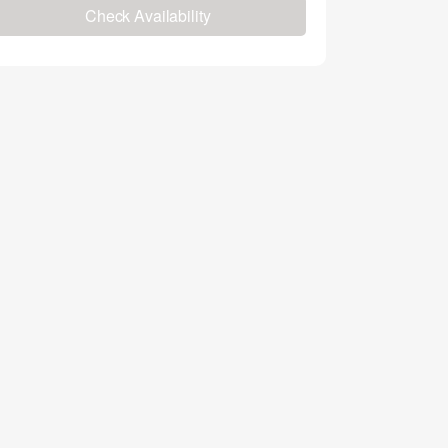
Check Availability