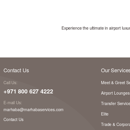
Experience the ultimate in airport lu
Contact Us
Our Service
Call Us:
Meet & Greet S
+971 800 627 4222
Airport Lounges
E-mail Us:
Transfer Servic
marhaba@marhabaservices.com
Elite
Contact Us
Trade & Corpora