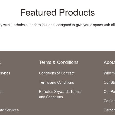
Featured Products
xury with marhaba's modern lounges, designed to give you a space with al
s
Terms & Conditions
Abou
ervices
Conditions of Contract
Why m
Terms and Conditions
Our St
es
Emirates Skywards Terms
Our Pe
and Conditions
Corpor
te Services
Career