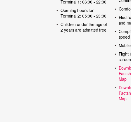
Contin
Terminal 1: 06:00 - 22:00
Comfor
Opening hours for
Terminal 2: 05:00 - 23:00
Electr
and m
Children under the age of
2 years are admitted free
Compli
speed 
Mobile
Flight 
screen
Downlo
Factsh
Map
Downlo
Factsh
Map