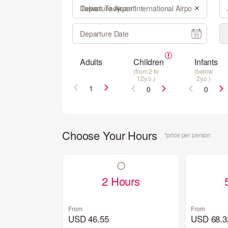
Departure Airport
Departure Date
Adults
Children
Infants
(from 2 to
(below
12y.o.)
2y.o.)
Choose Your Hours
*price per person
2 Hours
From
From
USD 46.55
USD 68.3