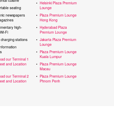
ental cuisine
Helsinki Plaza Premium
table seating
Lounge
onic newspapers
Plaza Premium Lounge
agazines
Hong Kong
mentary high-
Hyderabad Plaza
Wi-Fi
Premium Lounge
 charging stations
Jakarta Plaza Premium
Lounge
information
s
Plaza Premium Lounge
Kuala Lumpur
ad our Terminal 1
eet and Location
Plaza Premium Lounge
Macau
ad our Terminal 2
Plaza Premium Lounge
eet and Location
Phnom Penh