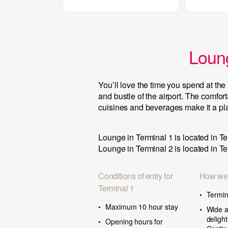
Loung
You’ll love the time you spend at t
and bustle of the airport. The comfor
cuisines and beverages make it a plac
Lounge in Terminal 1 is located in Te
Lounge in Terminal 2 is located in Te
Conditions of entry for
How we
Terminal 1
Termin
Maximum 10 hour stay
Wide a
deligh
Opening hours for