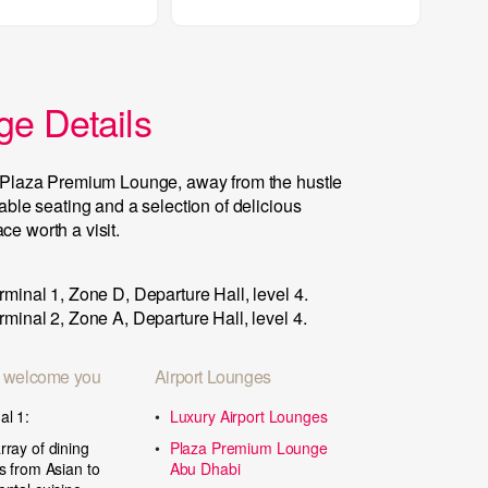
e Details
he Plaza Premium Lounge, away from the hustle
table seating and a selection of delicious
e worth a visit.
rminal 1, Zone D, Departure Hall, level 4.
rminal 2, Zone A, Departure Hall, level 4.
 welcome you
Airport Lounges
al 1:
Luxury Airport Lounges
rray of dining
Plaza Premium Lounge
ts from Asian to
Abu Dhabi