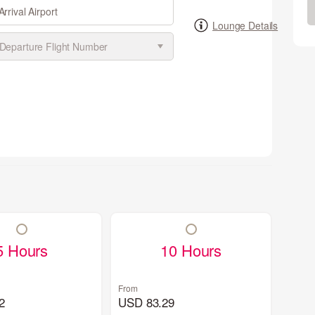
Arrival Airport
Lounge Details
5 Hours
10 Hours
From
2
USD 83.29