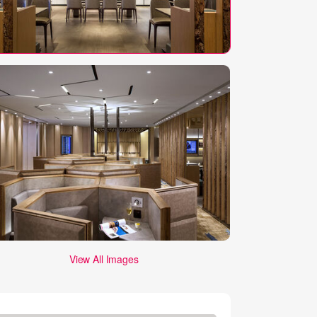
View All Images