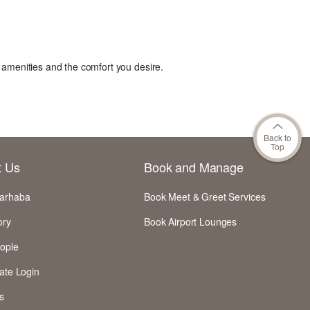
l amenities and the comfort you desire
.
Back to
Top
t Us
Book and Manage
arhaba
Book Meet & Greet Services
ory
Book Airport Lounges
ople
ate Login
s